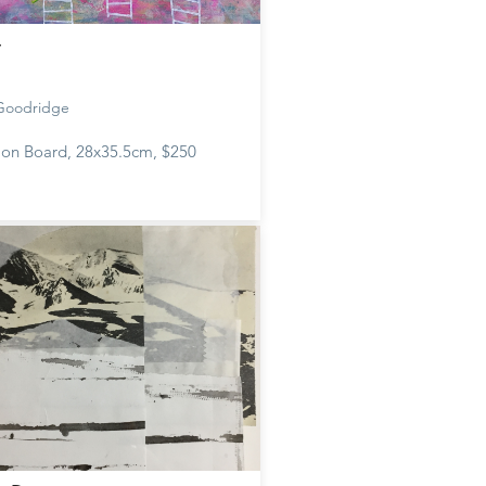
t
 Goodridge
c on Board, 28x35.5cm, $250