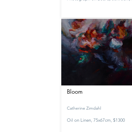
Bloom
Catherine Zimdahl
Oil on Linen, 75x67cm, $1300