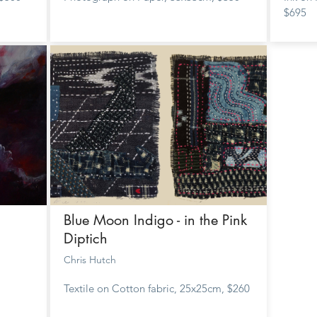
$695
Blue Moon Indigo - in the Pink
Diptich
Chris Hutch
Textile on Cotton fabric, 25x25cm, $260