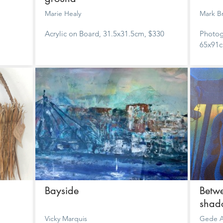
Marie Healy
Mark B
Acrylic on Board, 31.5x31.5cm, $330
Photog
65x91c
Bayside
Betwe
shad
Vicky Marquis
Gede A