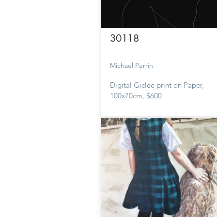
30118
Michael Perrin
Digital Giclee print on Paper,
100x70cm, $600