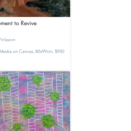
ment to Revive
 Finlayson
Media on Canvas, 80x99cm, $950