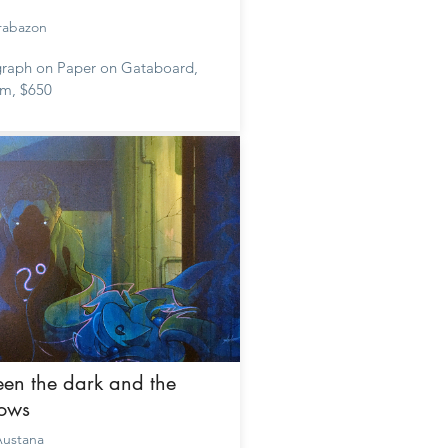
rabazon
raph on Paper on Gataboard,
m, $650
en the dark and the
ows
ustana