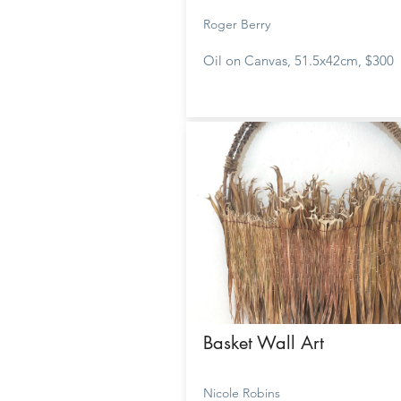
Roger Berry
Oil on Canvas, 51.5x42cm, $300
Basket Wall Art
Nicole Robins