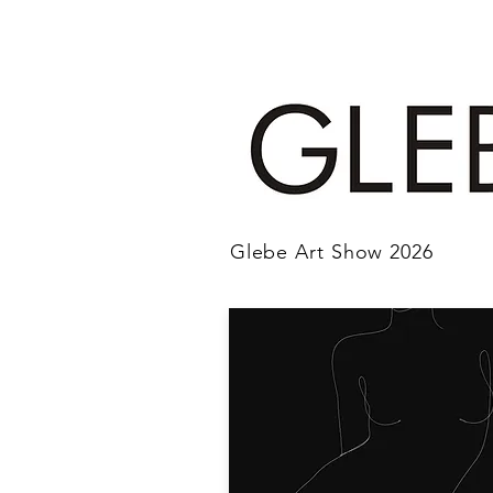
Glebe Art Show 2026