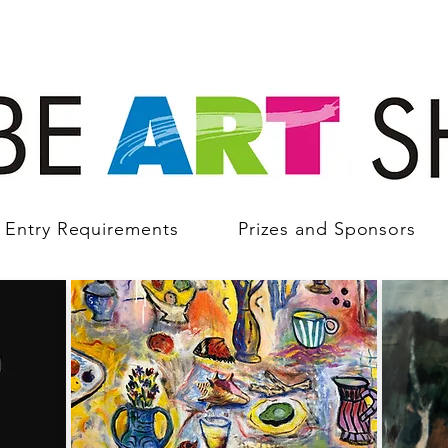
Entry Requirements
Prizes and Sponsors