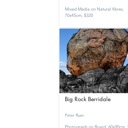
Mixed Media on Natural fibres,
70x45cm, $320
Big Rock Berridale
Peter Ryan
Photograph on Board, 60x90cm,