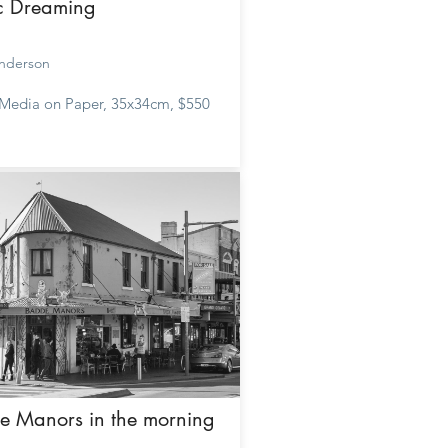
ic Dreaming
nderson
Media on Paper, 35x34cm, $550
e Manors in the morning