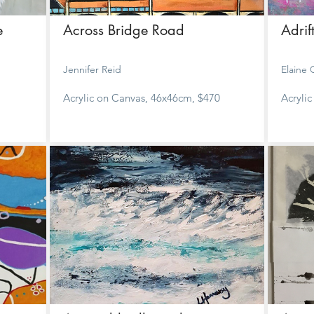
e
Across Bridge Road
Adrif
Jennifer Reid
Elaine
Acrylic on Canvas, 46x46cm, $470
Acryli