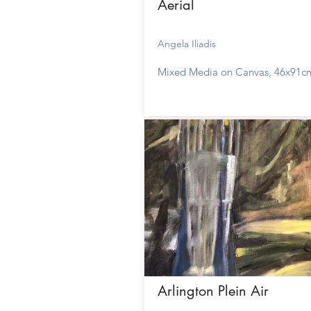
Aerial
Angela Iliadis
Mixed Media on Canvas, 46x91c
Arlington Plein Air