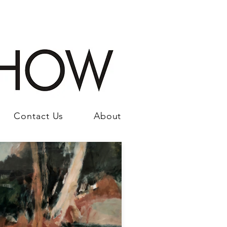
Contact Us
About