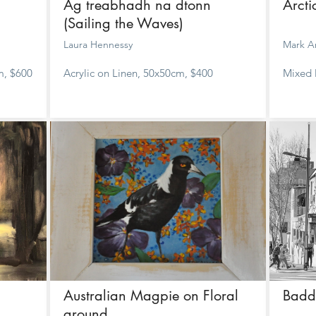
Ag treabhadh na dtonn
Arct
(Sailing the Waves)
Laura Hennessy
Mark A
m, $600
Acrylic on Linen, 50x50cm, $400
Mixed 
Australian Magpie on Floral
Badd
ground