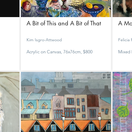
A Bit of This and A Bit of That
A Mo
Kim Isgro-Attwood
Felicia
Acrylic on Canvas, 76x76cm, $800
Mixed 