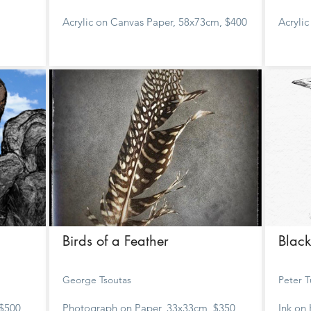
Acrylic on Canvas Paper, 58x73cm, $400
Acryli
Birds of a Feather
Blac
George Tsoutas
Peter T
 $500
Photograph on Paper, 33x33cm, $350
Ink on