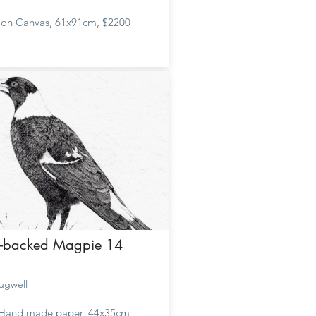
c on Canvas, 61x91cm, $2200
k-backed Magpie 14
ugwell
 Hand made paper, 44x35cm,