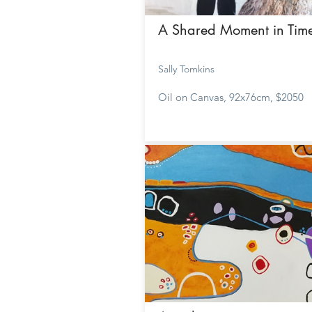
A Shared Moment in Tim
Sally Tomkins
Oil on Canvas, 92x76cm, $2050