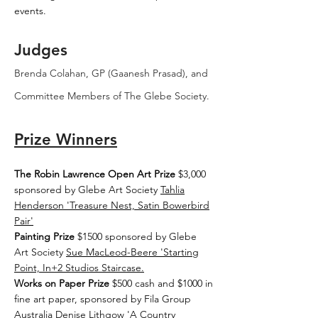
events.
Judges
Brenda Colahan, GP (Gaanesh Prasad), and
Committee Members of The Glebe Society.
Prize Winners
The Robin Lawrence Open Art Prize
$3,000
sponsored by Glebe Art Society
Tahlia
Henderson 'Treasure Nest, Satin Bowerbird
Pair'
Painting Prize
$1500 sponsored by Glebe
Art Society
Sue MacLeod-Beere 'Starting
Point, In+2 Studios Staircase.
Works on Paper Prize
$500 cash and $1000 in
fine art paper, sponsored by Fila Group
Australia
Denise Lithgow 'A Country