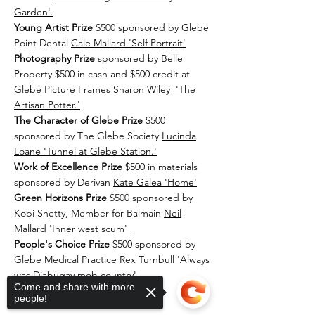
Garden'.
Young Artist Prize
$500 sponsored by Glebe
Point Dental
Cale Mallard 'Self Portrait'
Photography Prize
sponsored by Belle
Property $500 in cash and $500 credit at
Glebe Picture Frames
Sharon Wiley 'The
Artisan Potter.'
The Character of Glebe Prize
$500
sponsored by The Glebe Society
Lucinda
Loane 'Tunnel at Glebe Station.'
Work of Excellence Prize
$500 in materials
sponsored by Derivan
Kate Galea 'Home'
Green Horizons Prize
$500 sponsored by
Kobi Shetty, Member for Balmain
Neil
Mallard 'Inner west scum'
People's Choice Prize
$500 sponsored by
Glebe Medical Practice
Rex Turnbull 'Always
was Djabugay mob country
'
Come and share with more
people!