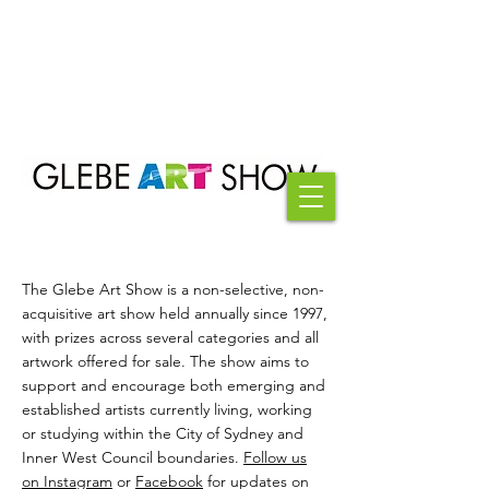
The Glebe Art Show is a non-selective, non-
acquisitive art show held annually since 1997,
with prizes across several categories and all
artwork offered for sale. The show aims to
support and encourage both emerging and
established artists currently living, working
or studying within the City of Sydney and
Inner West Council boundaries.
Follow us
on Instagram
or
Facebook
for updates on