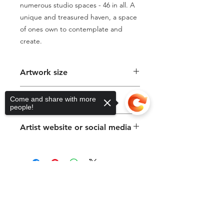
numerous studio spaces - 46 in all. A 
unique and treasured haven, a space 
of ones own to contemplate and 
create.
Artwork size
40 x 60cm
Come and share with more
Medium & Support
people!
Oil Paint on Canvas
Artist website or social media
https://www.suemacleodbeere.com
Sorry, the checkout page does not
support sharing
Copied to clipboard
We acknowledge the Gadigal of the
Eora Nation, traditional custodians of