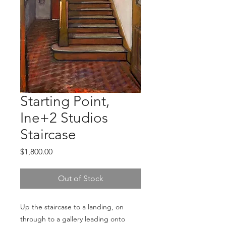
Starting Point,
Ine+2 Studios
Staircase
Price
$1,800.00
Out of Stock
Up the staircase to a landing, on 
through to a gallery leading onto 