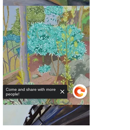
2017
Prize Winners
Come and share with more
people!
2015
Prize Winners