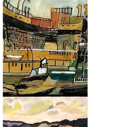
2022
Glebe Art Show
2020
Glebe Art Show