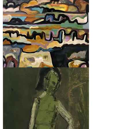
2019
Prize Winners