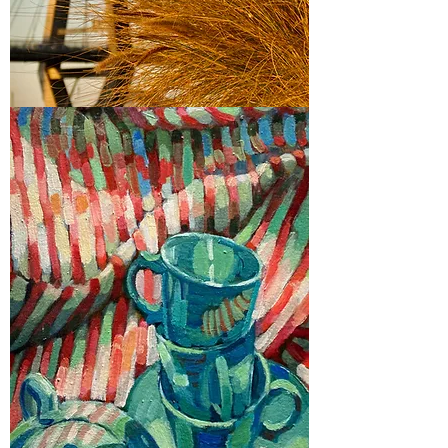
2023
Glebe Art Show