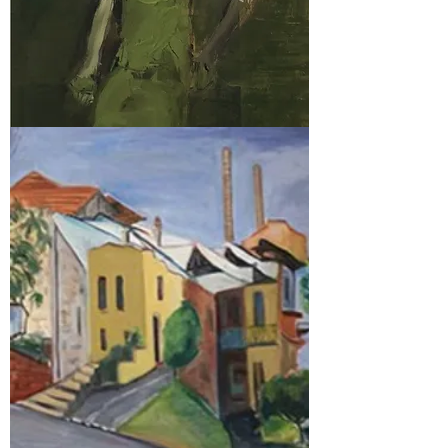
2018
Prize Winners