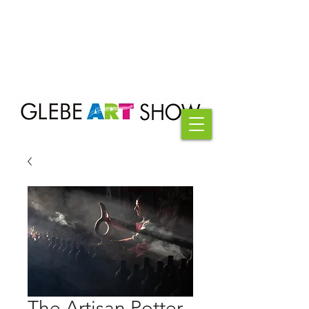
The Artisan Potter