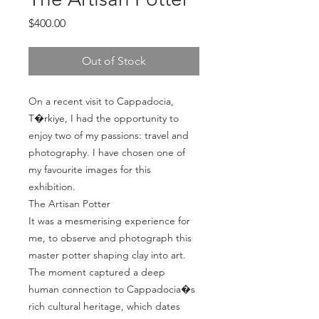
Price
$400.00
Out of Stock
On a recent visit to Cappadocia, 
T�rkiye, I had the opportunity to 
enjoy two of my passions: travel and 
photography. I have chosen one of 
my favourite images for this 
exhibition.

The Artisan Potter

It was a mesmerising experience for 
me, to observe and photograph this 
master potter shaping clay into art. 

The moment captured a deep  
human connection to Cappadocia�s 
rich cultural heritage, which dates 