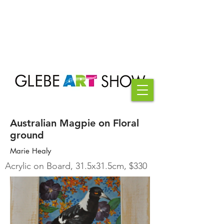
Australian Magpie on Floral
ground
Marie Healy
Acrylic on Board, 31.5x31.5cm, $330