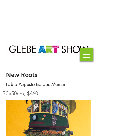
New Roots
Fabio Augusto Borges Manzini
70x50cm, $460