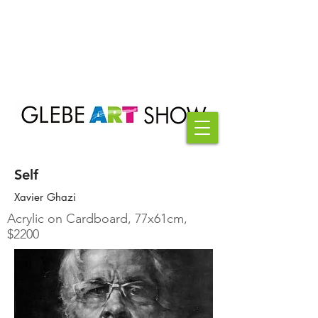
Self
Xavier Ghazi
Acrylic on Cardboard, 77x61cm,
$2200