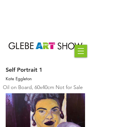
Self Portrait 1
Kate Eggleton
Oil on Board, 60x40cm Not for Sale