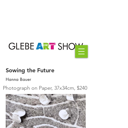
Sowing the Future
Hanna Bauer
Photograph on Paper, 37x34cm, $240