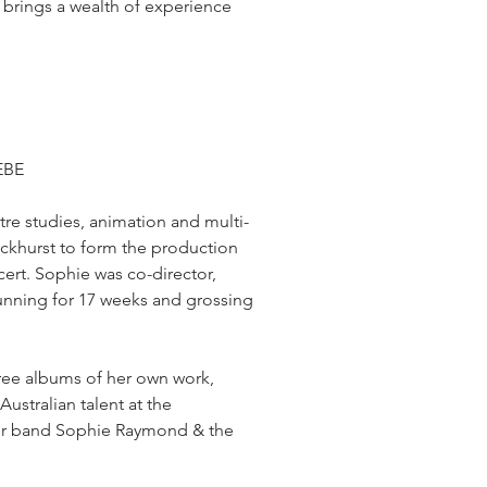
 brings a wealth of experience
EBE
re studies, animation and multi-
khurst to form the production
rt. Sophie was co-director,
 running for 17 weeks and grossing
hree albums of her own work,
ustralian talent at the
 her band Sophie Raymond & the