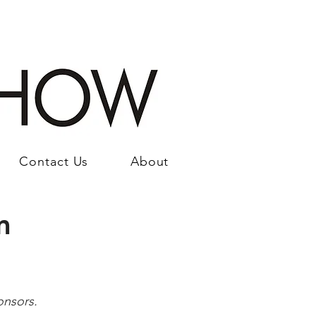
Contact Us
About
m
onsors.