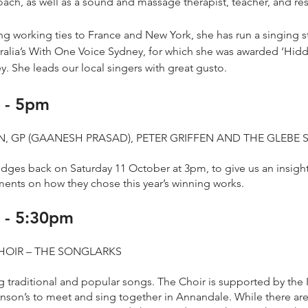
oach, as well as a sound and massage therapist, teacher, and re
ong working ties to France and New York, she has run a singing 
stralia’s With One Voice Sydney, for which she was awarded ‘Hi
. She leads our local singers with great gusto.
 - 5pm
, GP (GAANESH PRASAD), PETER GRIFFEN AND THE GLEBE 
ges back on Saturday 11 October at 3pm, to give us an insight 
ents on how they chose this year’s winning works.
 - 5:30pm
HOIR – THE SONGLARKS
g traditional and popular songs. The Choir is supported by the
inson’s to meet and sing together in Annandale. While there ar