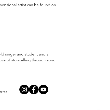
mensional artist can be found on
old singer and student and a
ove of storytelling through song.
orres