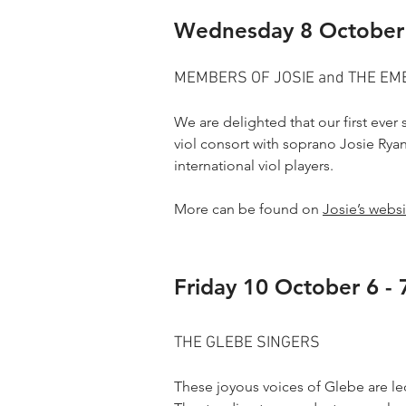
Wednesday 8 October
MEMBERS OF JOSIE and THE E
We are delighted that our first eve
viol consort with soprano Josie Ryan
international viol players.
More can be found on
Josie’s websi
Friday 10 October 6 -
THE GLEBE SINGERS
These joyous voices of Glebe are led 