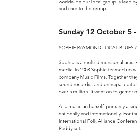
worldwide our local group is lead by
and care to the group.
Sunday 12 October 5 
SOPHIE RAYMOND LOCAL BLUES 
Sophie is a multi-dimensional artis
media. In 2008 Sophie teamed up w
company Music Films. Together they
sound recordist and principal editor
over a million. It went on to garner
As a musician herself, primarily a s
nationally and internationally. For 
International Folk Alliance Confer
Reddy set.