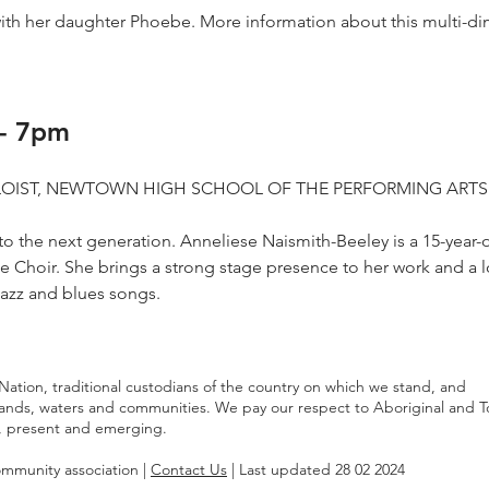
ith her daughter Phoebe. More information about this multi-di
- 7pm
OLOIST, NEWTOWN HIGH SCHOOL OF THE PERFORMING ARTS
 to the next generation. Anneliese Naismith-Beeley is a 15-year-
 Choir. She brings a strong stage presence to her work and a l
jazz and blues songs.
tion, traditional custodians of the country on which we stand, and
lands, waters and communities. We pay our respect to Aboriginal and T
st, present and emerging.
community association |
Contact Us
| Last updated 28 02 2024