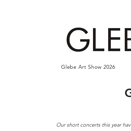
Glebe Art Show 2026
Our short concerts this year ha