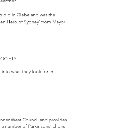
searcher.
studio in Glebe and was the
dden Hero of Sydney’ from Mayor
SOCIETY
into what they look for in
 Inner West Council and provides
e a number of Parkinsons’ choirs