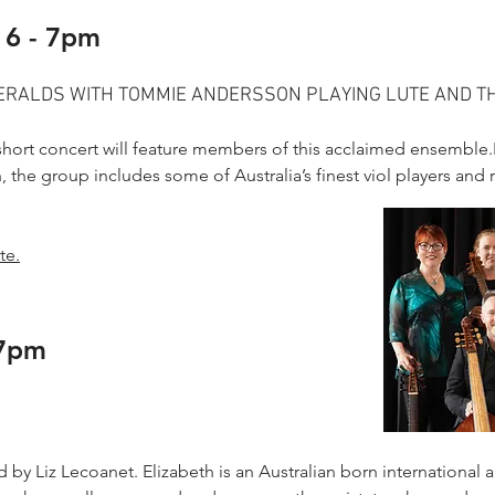
 6 - 7pm
MERALDS WITH TOMMIE ANDERSSON PLAYING LUTE AND 
r short concert will feature members of this acclaimed ensembl
, the group includes some of Australia’s finest viol players and 
te.
 7pm
by Liz Lecoanet. Elizabeth is an Australian born international ar