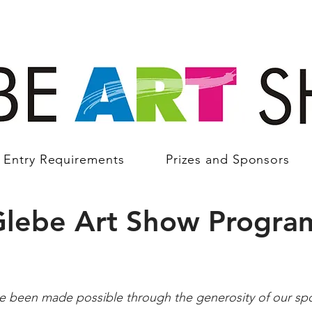
Entry Requirements
Prizes and Sponsors
Glebe Art Show Progra
ve been made possible through the generosity of our sp