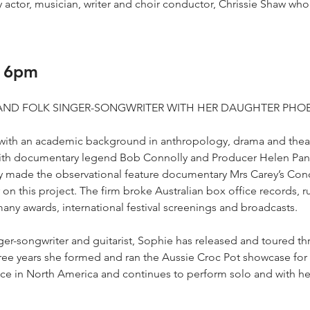
 actor, musician, writer and choir conductor, Chrissie Shaw who
- 6pm
AND FOLK SINGER-SONGWRITER WITH HER DAUGHTER PHO
t with an academic background in anthropology, drama and theat
ith documentary legend Bob Connolly and Producer Helen Panc
 made the observational feature documentary Mrs Carey’s Conce
 on this project. The firm broke Australian box office records,
 many awards, international festival screenings and broadcasts.
inger-songwriter and guitarist, Sophie has released and toured t
three years she formed and ran the Aussie Croc Pot showcase for A
ence in North America and continues to perform solo and with