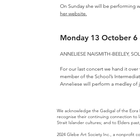
On Sunday she will be performing w
her website.
Monday 13 October 6 
ANNELIESE NAISMITH-BEELEY, S
For our last concert we hand it over
member of the School’s Intermediate
Anneliese will perform a medley of 
We acknowledge the Gadigal of the Eora Na
recognise their continuing connection to 
Strait Islander cultures; and to Elders pa
2024
Glebe Art Society Inc
., a nonprofit 