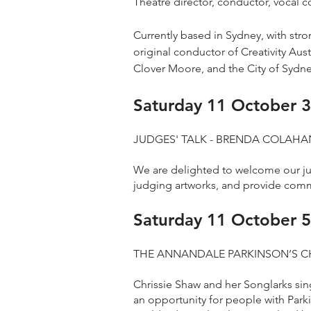
Theatre director, conductor, vocal c
Currently based in Sydney, with str
original conductor of Creativity Au
Clover Moore, and the City of Sydney
Saturday 11 October 3
JUDGES' TALK - BRENDA COLAHAN
We are delighted to welcome our jud
judging artworks, and provide comm
Saturday 11 October 5
THE ANNANDALE PARKINSON’S C
Chrissie Shaw and her Songlarks sin
an opportunity for people with Park