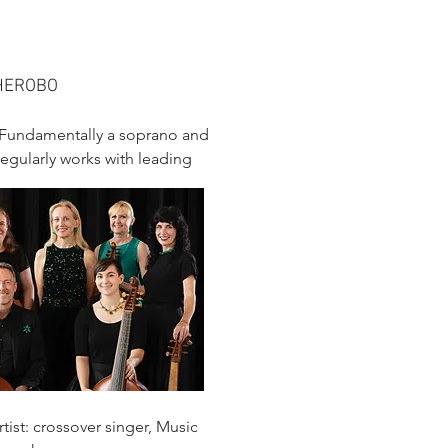
THEROBO
e.Fundamentally a soprano and
regularly works with leading
tist: crossover singer, Music