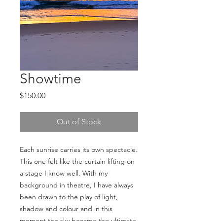
Showtime
Price
$150.00
Out of Stock
Each sunrise carries its own spectacle. 
This one felt like the curtain lifting on 
a stage I know well. With my 
background in theatre, I have always 
been drawn to the play of light, 
shadow and colour and in this 
moment the sky became the ultimate 