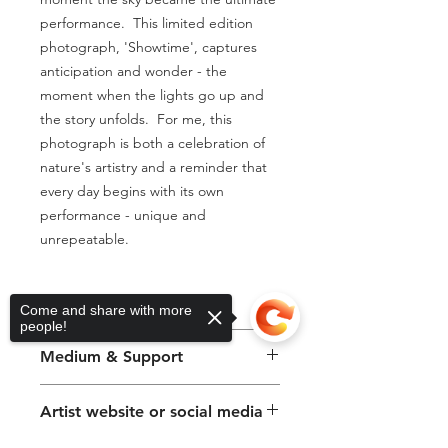
performance.  This limited edition 
photograph, 'Showtime', captures 
anticipation and wonder - the 
moment when the lights go up and 
the story unfolds.  For me, this 
photograph is both a celebration of 
nature's artistry and a reminder that 
every day begins with its own 
performance - unique and 
unrepeatable.
Artwork size
Come and share with more
people!
30 x 38cm
Medium & Support
Photography on Paper
Artist website or social media