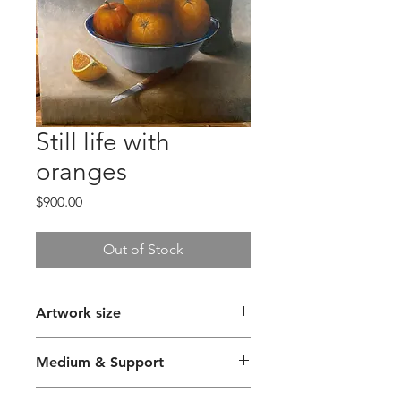
Still life with
oranges
Price
$900.00
Out of Stock
Artwork size
36 x 46cm
Medium & Support
Oil Paint on Canvas