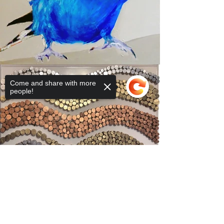
Come and share with more
people!
Sorry, the checkout page does not
support sharing
Copied to clipboard