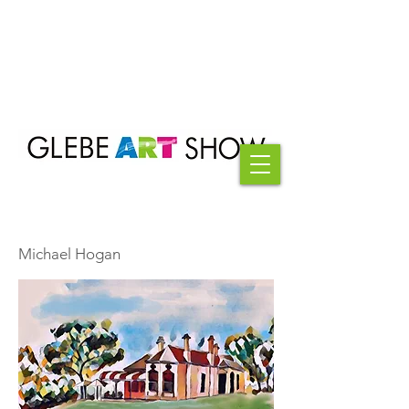
Michael Hogan