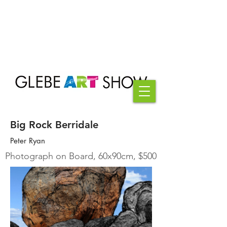
Big Rock Berridale
Peter Ryan
Photograph on Board, 60x90cm, $500