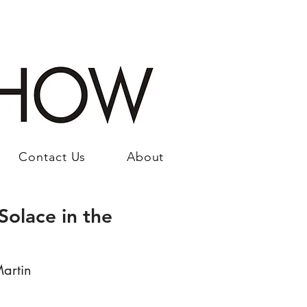
Contact Us
About
Solace in the
artin