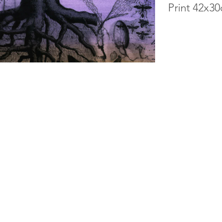
Print 42x3