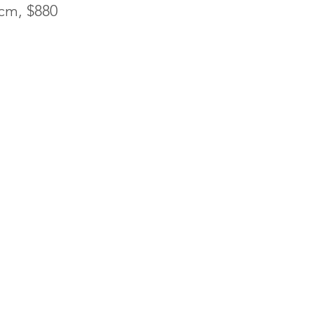
0cm, $880