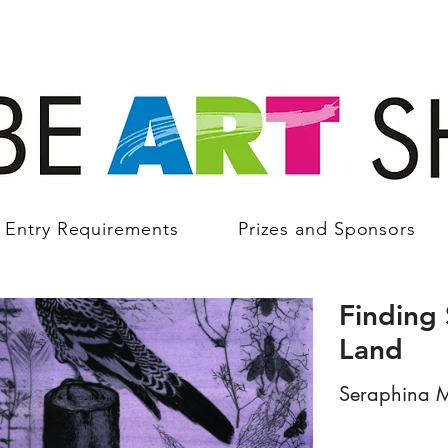
Entry Requirements
Prizes and Sponsors
Finding 
Land
Seraphina M