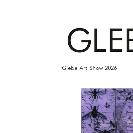
Glebe Art Show 2026