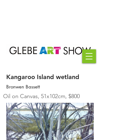
Kangaroo Island wetland
Bronwen Bassett
Oil on Canvas, 51x102cm, $800