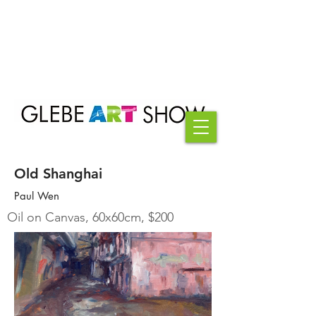
Old Shanghai
Paul Wen
Oil on Canvas, 60x60cm, $200