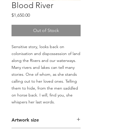
Blood River
Price
$1,650.00
Out of Stock
Sensitive story, looks back on
colonisation and dispossession of land
along the Rivers and our waterways.
Many rivers and lakes can tell many
stories. One of whom, as she stands
calling out to her loved ones. Telling
them to hide, from the men saddled
on horse back. I will, find you, she
whispers her last words.
Artwork size