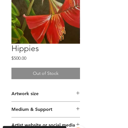
Hippies
Price
$500.00
Out of Stock
Artwork size
56 x 76cm
Medium & Support
Oil Paint on Canvas
Artist website or social media