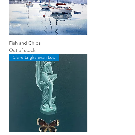
Fish and Chips
Out of stock
Claire Engkaninan Low