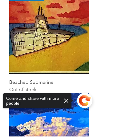
Beached Submarine
Out of stock
David Skinner
Come and share with more
people!