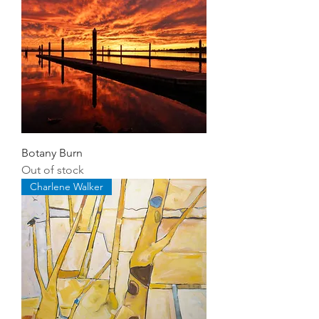
Botany Burn
Out of stock
Charlene Walker