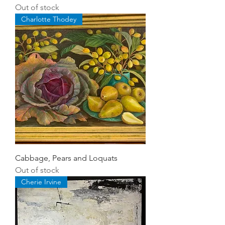
Out of stock
Charlotte Thodey
Cabbage, Pears and Loquats
Out of stock
Cherie Irvine