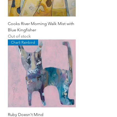
Cooks River Morning Walk Mist with
Blue Kingfisher
Out of stock
Charli Rainbird
Ruby Doesn't Mind