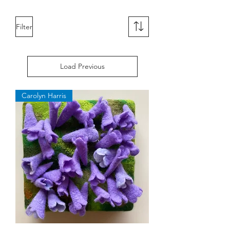
Filter
Load Previous
Carolyn Harris