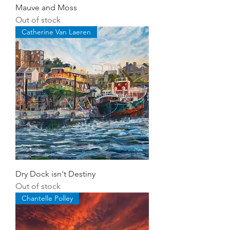
Mauve and Moss
Out of stock
Catherine Van Laeren
Dry Dock isn't Destiny
Out of stock
Chantelle Polley