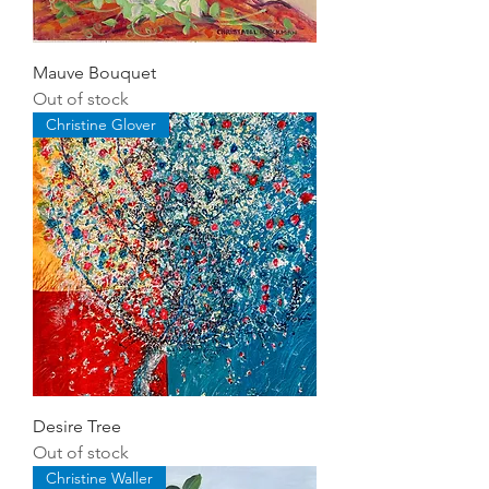
Mauve Bouquet
Out of stock
Christine Glover
Desire Tree
Out of stock
Christine Waller