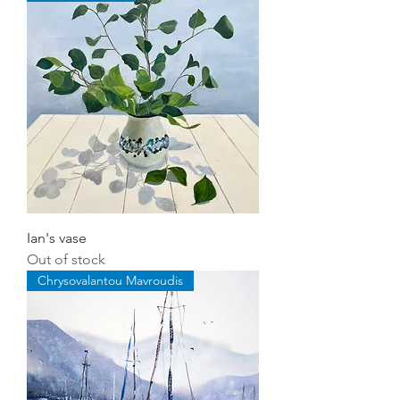
Ian's vase
Out of stock
Chrysovalantou Mavroudis