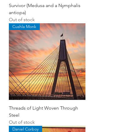
Survivor (Medusa and a Nymphalis
antiopa)
Out of stock
Cushla Monk
Threads of Light Woven Through
Steel
Out of stock
Daniel Corboy