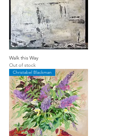
Walk this Way
Out of stock
Christabel Blackman